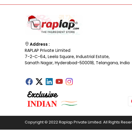
Address :
RAPLAP Private Limited
7-2-C-64, Leela Square, Industrial Estate,
Sanath Nagar, Hyderabad-500018, Telangana, India
Copyright © 2022 Raplap Private Limited. All Rights Rese