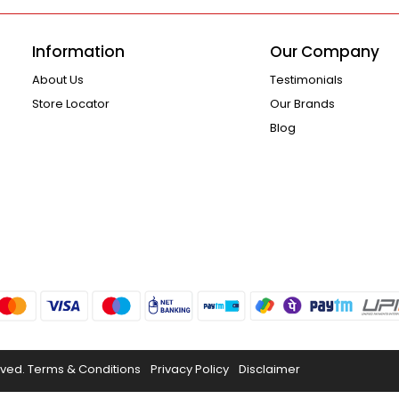
Information
Our Company
About Us
Testimonials
Store Locator
Our Brands
Blog
rved.
Terms & Conditions
Privacy Policy
Disclaimer