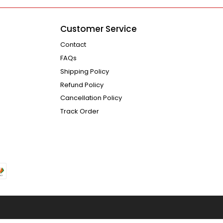
Customer Service
Contact
FAQs
Shipping Policy
Refund Policy
Cancellation Policy
Track Order