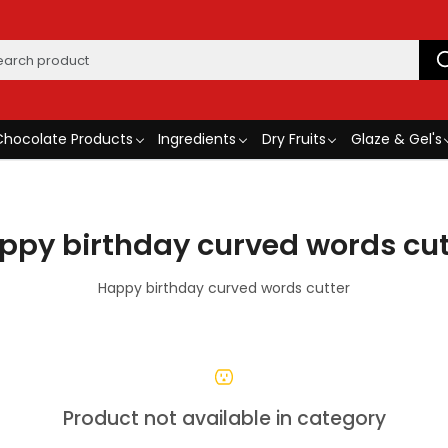
Chocolate Products
Ingredients
Dry Fruits
Glaze & Gel's
ppy birthday curved words cut
Happy birthday curved words cutter
Product not available in category