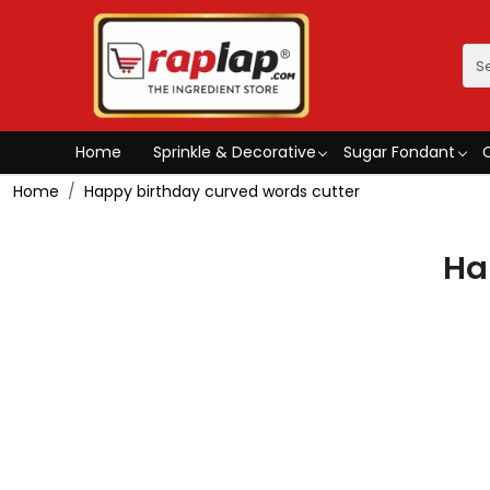
Home
Sprinkle & Decorative
Sugar Fondant
Home
Happy birthday curved words cutter
Ha