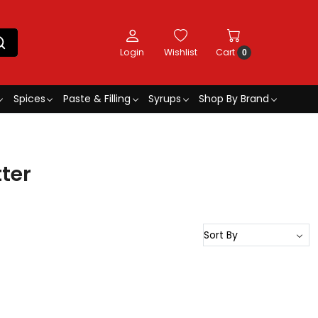
Login
Wishlist
Cart
0
Spices
Paste & Filling
Syrups
Shop By Brand
ter