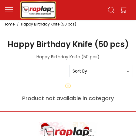
Home
Happy Birthday Knife (50 pcs)
Happy Birthday Knife (50 pcs)
Happy Birthday Knife (50 pcs)
Product not available in category