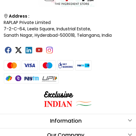
Address :
RAPLAP Private Limited
7-2-C-64, Leela Square, Industrial Estate,
Sanath Nagar, Hyderabad-500018, Telangana, India
Information
About Us
Our Company