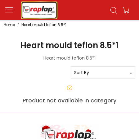
Home
Heart mould teflon 8.5*1
Heart mould teflon 8.5*1
Heart mould teflon 8.5*1
Product not available in category