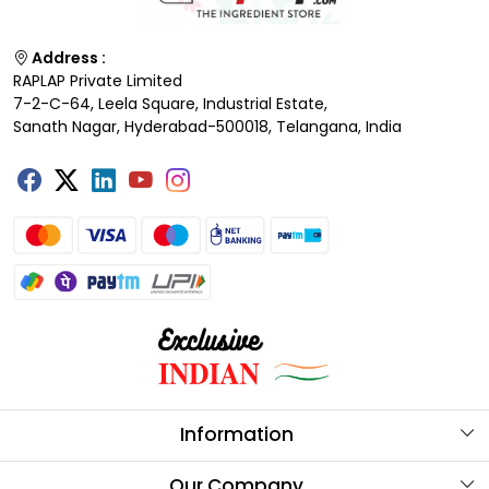
Address :
RAPLAP Private Limited
7-2-C-64, Leela Square, Industrial Estate,
Sanath Nagar, Hyderabad-500018, Telangana, India
Information
About Us
Our Company