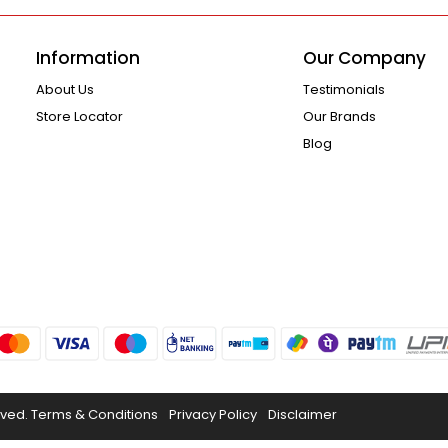
Information
Our Company
About Us
Testimonials
Store Locator
Our Brands
Blog
rved.
Terms & Conditions
Privacy Policy
Disclaimer