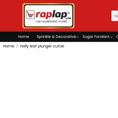
Home
Sprinkle & Decorative
Sugar Fondant
Home
Holly leaf plunger cutter