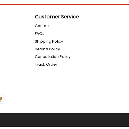
Customer Service
Contact
FAQs
Shipping Policy
Refund Policy
Cancellation Policy
Track Order