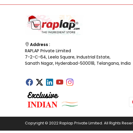
Address :
RAPLAP Private Limited
7-2-C-64, Leela Square, Industrial Estate,
Sanath Nagar, Hyderabad-500018, Telangana, India
Copyright © 2022 Raplap Private Limited. All Rights Rese