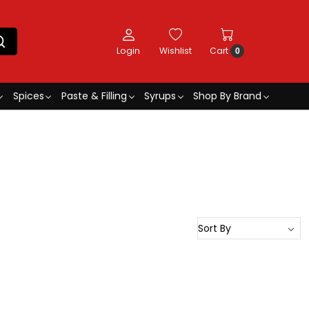
Login
Wishlist
Cart
0
Spices
Paste & Filling
Syrups
Shop By Brand