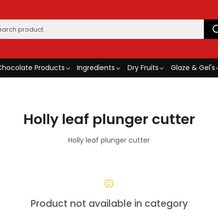
Chocolate Products
Ingredients
Dry Fruits
Glaze & Gel's
Holly leaf plunger cutter
Holly leaf plunger cutter
Product not available in category