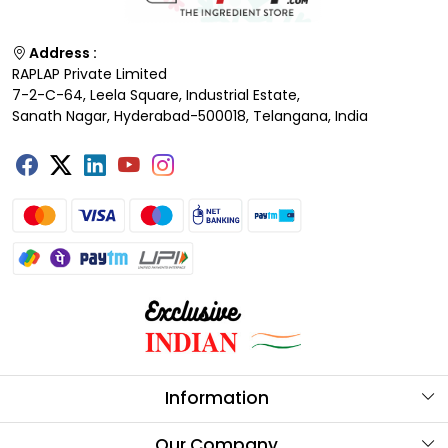
Address :
RAPLAP Private Limited
7-2-C-64, Leela Square, Industrial Estate,
Sanath Nagar, Hyderabad-500018, Telangana, India
Information
About Us
Our Company