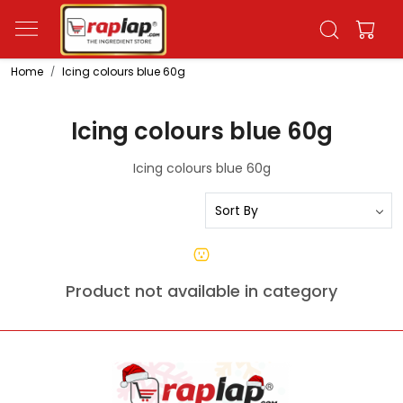
Home
Icing colours blue 60g
Icing colours blue 60g
Icing colours blue 60g
Product not available in category