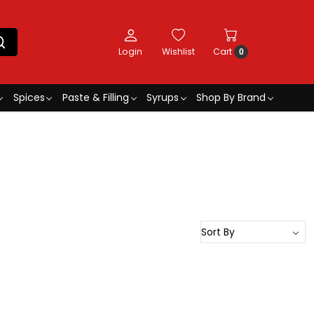
Login
Wishlist
Cart
0
Spices
Paste & Filling
Syrups
Shop By Brand