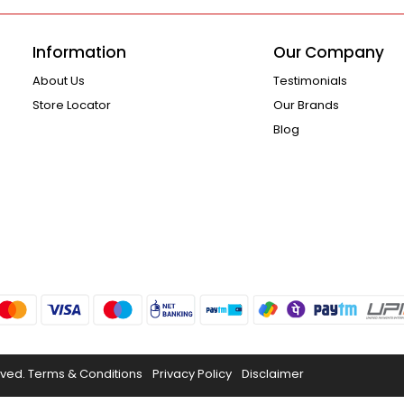
Information
Our Company
About Us
Testimonials
Store Locator
Our Brands
Blog
rved.
Terms & Conditions
Privacy Policy
Disclaimer