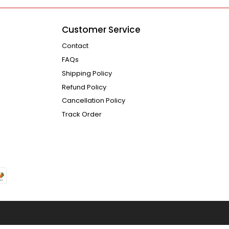
Customer Service
Contact
FAQs
Shipping Policy
Refund Policy
Cancellation Policy
Track Order