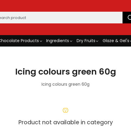
Chocolate Products
Ingredients
Dry Fruits
Glaze & Gel's
Icing colours green 60g
Icing colours green 60g
Product not available in category