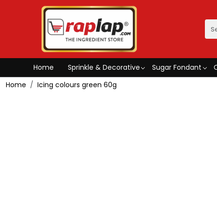
Home
Sprinkle & Decorative
Sugar Fondant
Home
Icing colours green 60g