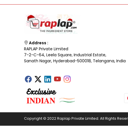
Address :
RAPLAP Private Limited
7-2-C-64, Leela Square, Industrial Estate,
Sanath Nagar, Hyderabad-500018, Telangana, India
Copyright © 2022 Raplap Private Limited. All Rights Rese