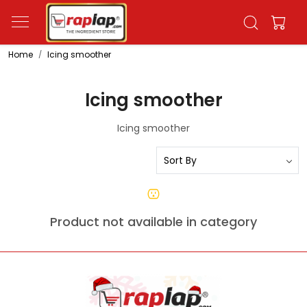
Home
Icing smoother
Icing smoother
Icing smoother
Product not available in category