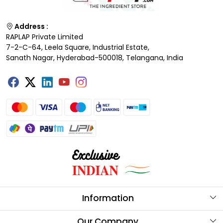
Address :
RAPLAP Private Limited
7-2-C-64, Leela Square, Industrial Estate,
Sanath Nagar, Hyderabad-500018, Telangana, India
Information
About Us
Our Company