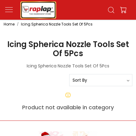
Home
Icing Spherica Nozzle Tools Set Of 5Pcs
Icing Spherica Nozzle Tools Set
Of 5Pcs
Icing Spherica Nozzle Tools Set Of 5Pcs
Product not available in category