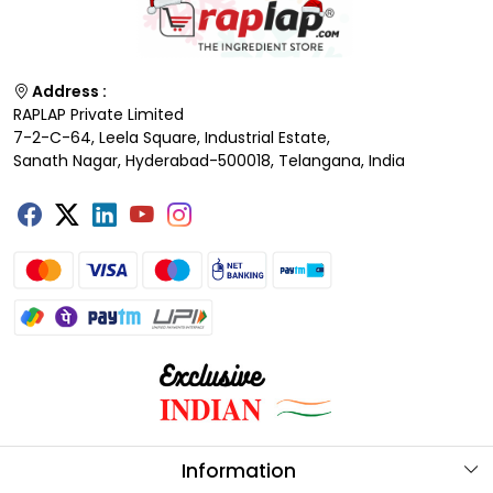
Address :
RAPLAP Private Limited
7-2-C-64, Leela Square, Industrial Estate,
Sanath Nagar, Hyderabad-500018, Telangana, India
Information