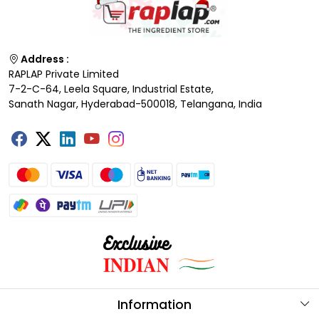
Address :
RAPLAP Private Limited
7-2-C-64, Leela Square, Industrial Estate,
Sanath Nagar, Hyderabad-500018, Telangana, India
Information