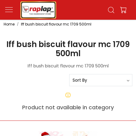
Home
Iff bush biscuit flavour mc 1709 500ml
Iff bush biscuit flavour mc 1709
500ml
Iff bush biscuit flavour mc 1709 500ml
Product not available in category