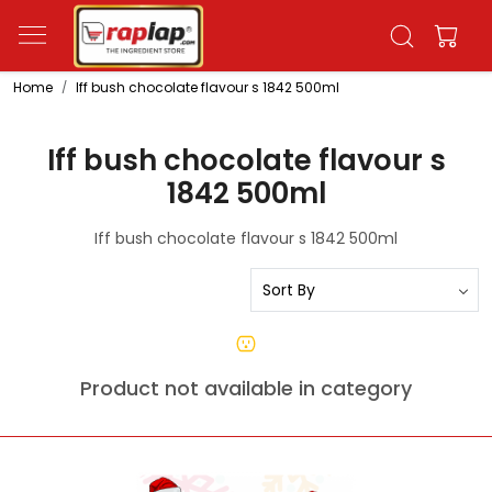
Home
Iff bush chocolate flavour s 1842 500ml
Iff bush chocolate flavour s
1842 500ml
Iff bush chocolate flavour s 1842 500ml
Product not available in category