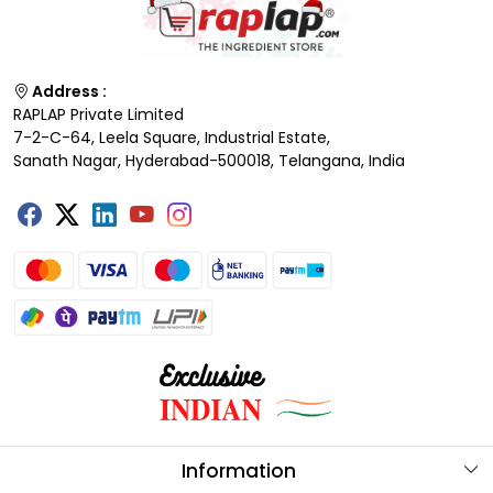
Address :
RAPLAP Private Limited
7-2-C-64, Leela Square, Industrial Estate,
Sanath Nagar, Hyderabad-500018, Telangana, India
Information