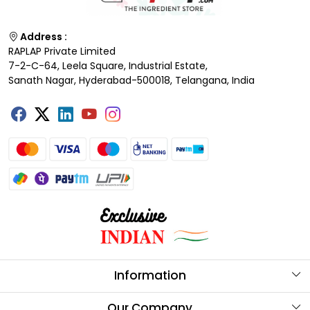
Address :
RAPLAP Private Limited
7-2-C-64, Leela Square, Industrial Estate,
Sanath Nagar, Hyderabad-500018, Telangana, India
Information
About Us
Our Company