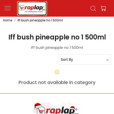
Home
Iff bush pineapple no 1 500ml
Iff bush pineapple no 1 500ml
Iff bush pineapple no 1 500ml
Product not available in category