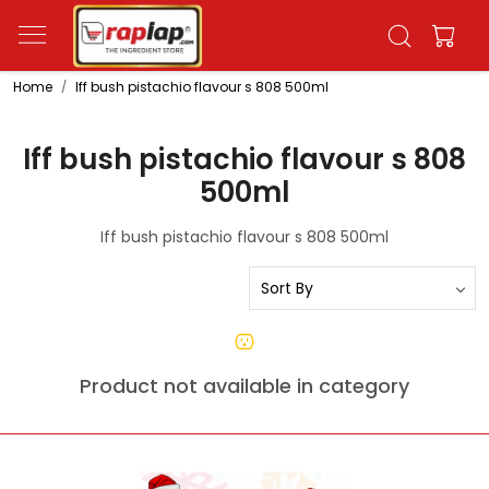
Home
Iff bush pistachio flavour s 808 500ml
Iff bush pistachio flavour s 808
500ml
Iff bush pistachio flavour s 808 500ml
Product not available in category