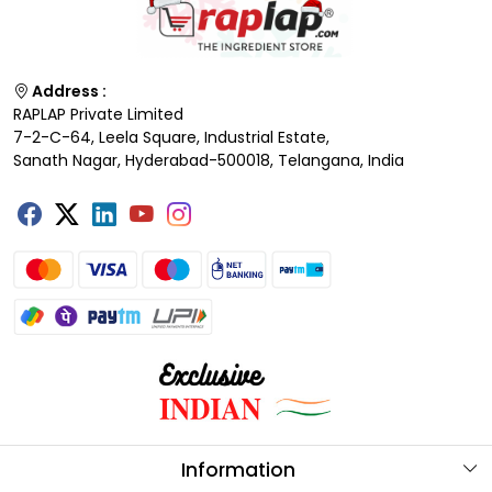
Address :
RAPLAP Private Limited
7-2-C-64, Leela Square, Industrial Estate,
Sanath Nagar, Hyderabad-500018, Telangana, India
Information