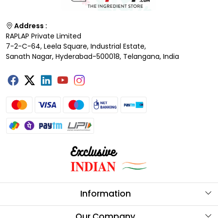
Address :
RAPLAP Private Limited
7-2-C-64, Leela Square, Industrial Estate,
Sanath Nagar, Hyderabad-500018, Telangana, India
Information
About Us
Our Company