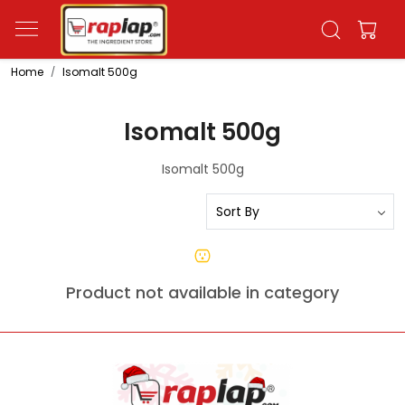
Home
Isomalt 500g
Isomalt 500g
Isomalt 500g
Product not available in category