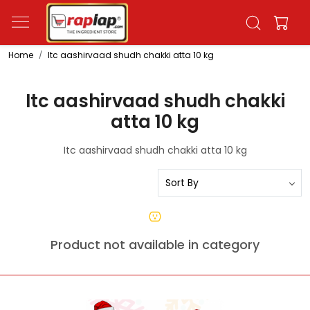
Home
Itc aashirvaad shudh chakki atta 10 kg
Itc aashirvaad shudh chakki
atta 10 kg
Itc aashirvaad shudh chakki atta 10 kg
Product not available in category