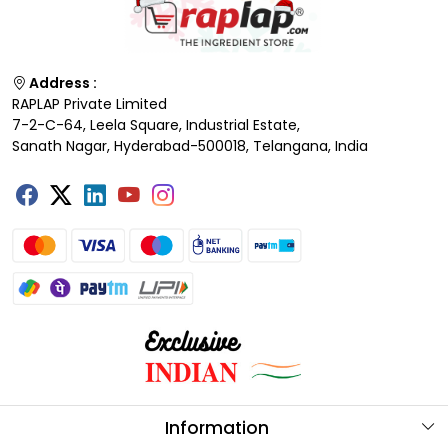
Address :
RAPLAP Private Limited
7-2-C-64, Leela Square, Industrial Estate,
Sanath Nagar, Hyderabad-500018, Telangana, India
Information