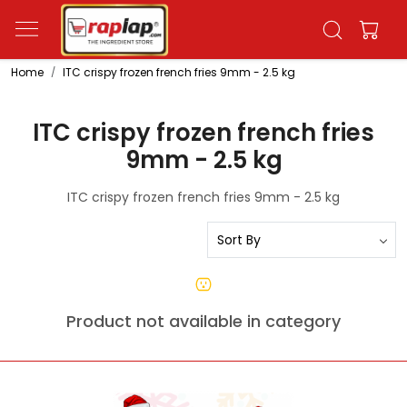
Home
ITC crispy frozen french fries 9mm - 2.5 kg
ITC crispy frozen french fries
9mm - 2.5 kg
ITC crispy frozen french fries 9mm - 2.5 kg
Product not available in category