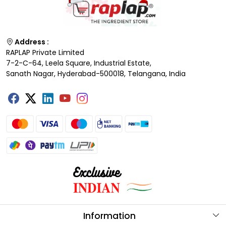
Address :
RAPLAP Private Limited
7-2-C-64, Leela Square, Industrial Estate,
Sanath Nagar, Hyderabad-500018, Telangana, India
Information