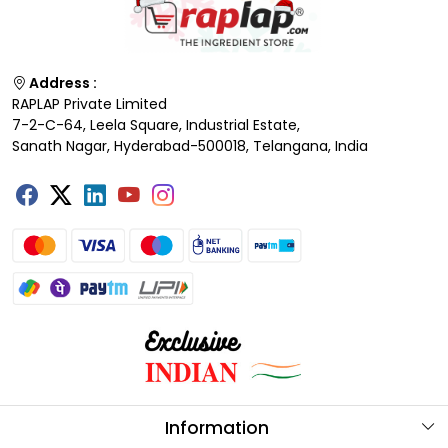
Address :
RAPLAP Private Limited
7-2-C-64, Leela Square, Industrial Estate,
Sanath Nagar, Hyderabad-500018, Telangana, India
Information