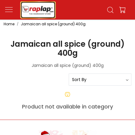
Home
Jamaican all spice (ground) 400g
Jamaican all spice (ground)
400g
Jamaican all spice (ground) 400g
Product not available in category