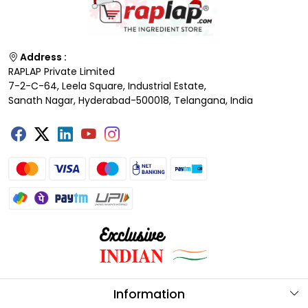
Address :
RAPLAP Private Limited
7-2-C-64, Leela Square, Industrial Estate,
Sanath Nagar, Hyderabad-500018, Telangana, India
Information