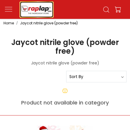
Home
Jaycot nitrile glove (powder free)
Jaycot nitrile glove (powder
free)
Jaycot nitrile glove (powder free)
Product not available in category