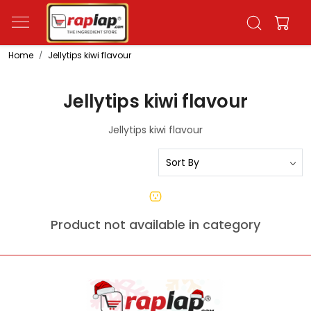
Home
Jellytips kiwi flavour
Jellytips kiwi flavour
Jellytips kiwi flavour
Product not available in category