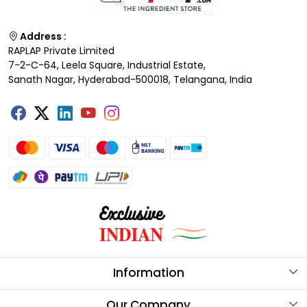
Address :
RAPLAP Private Limited
7-2-C-64, Leela Square, Industrial Estate,
Sanath Nagar, Hyderabad-500018, Telangana, India
Information
About Us
Our Company