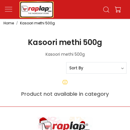
Home
Kasoori methi 500g
Kasoori methi 500g
Kasoori methi 500g
Product not available in category