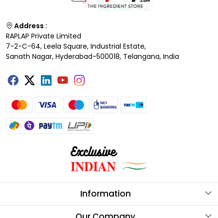
Address :
RAPLAP Private Limited
7-2-C-64, Leela Square, Industrial Estate,
Sanath Nagar, Hyderabad-500018, Telangana, India
Information
About Us
Our Company