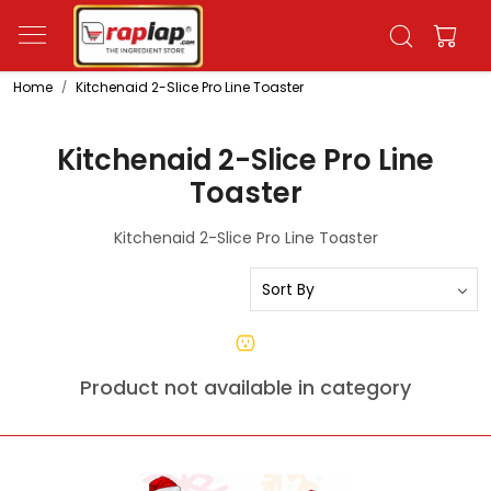
Home
Kitchenaid 2-Slice Pro Line Toaster
Kitchenaid 2-Slice Pro Line
Toaster
Kitchenaid 2-Slice Pro Line Toaster
Product not available in category