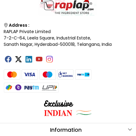
Address :
RAPLAP Private Limited
7-2-C-64, Leela Square, Industrial Estate,
Sanath Nagar, Hyderabad-500018, Telangana, India
Information