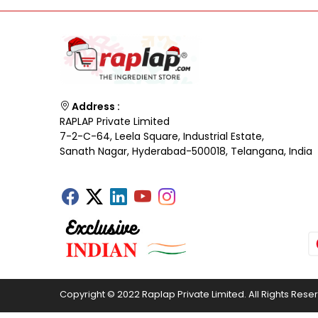
Address :
RAPLAP Private Limited
7-2-C-64, Leela Square, Industrial Estate,
Sanath Nagar, Hyderabad-500018, Telangana, India
Copyright © 2022 Raplap Private Limited. All Rights Rese