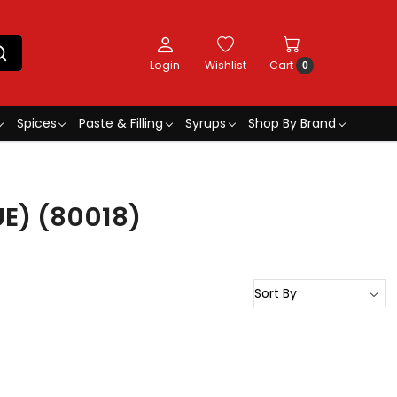
Login
Wishlist
Cart
0
Spices
Paste & Filling
Syrups
Shop By Brand
E) (80018)