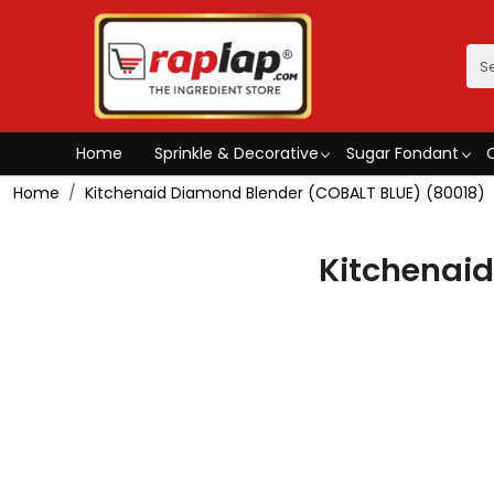
Home
Sprinkle & Decorative
Sugar Fondant
Home
Kitchenaid Diamond Blender (COBALT BLUE) (80018)
Kitchenai