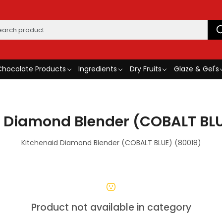
Chocolate Products
Ingredients
Dry Fruits
Glaze & Gel's
d Diamond Blender (COBALT BLU
Kitchenaid Diamond Blender (COBALT BLUE) (80018)
Product not available in category