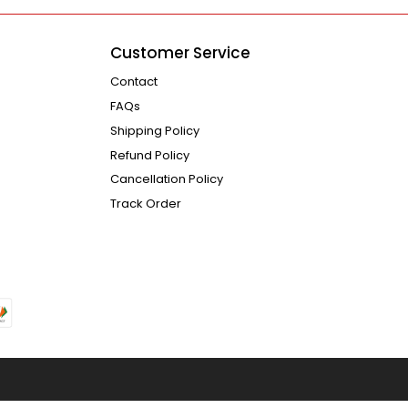
Customer Service
Contact
FAQs
Shipping Policy
Refund Policy
Cancellation Policy
Track Order