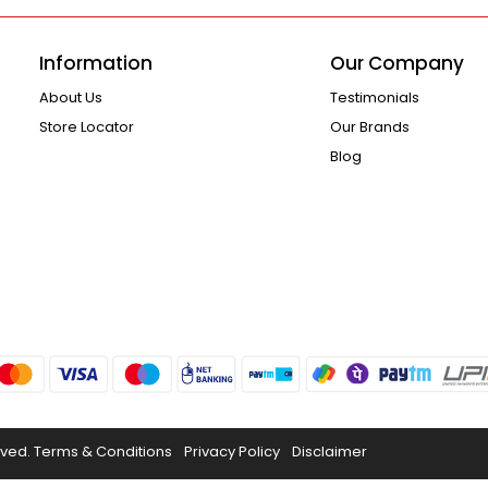
Information
Our Company
About Us
Testimonials
Store Locator
Our Brands
Blog
rved.
Terms & Conditions
Privacy Policy
Disclaimer