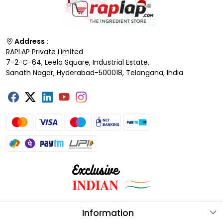
Address :
RAPLAP Private Limited
7-2-C-64, Leela Square, Industrial Estate,
Sanath Nagar, Hyderabad-500018, Telangana, India
Information