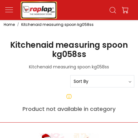
Home
Kitchenaid measuring spoon kg058ss
Kitchenaid measuring spoon
kg058ss
Kitchenaid measuring spoon kg058ss
Product not available in category