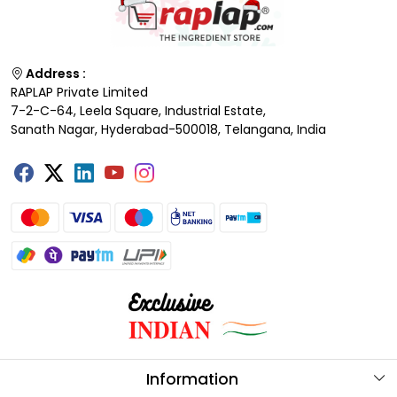
Address :
RAPLAP Private Limited
7-2-C-64, Leela Square, Industrial Estate,
Sanath Nagar, Hyderabad-500018, Telangana, India
Information