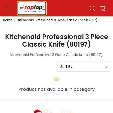
Home
Kitchenaid Professional 3 Piece Classic Knife (80197)
Kitchenaid Professional 3 Piece
Classic Knife (80197)
Kitchenaid Professional 3 Piece Classic Knife (80197)
Product not available in category