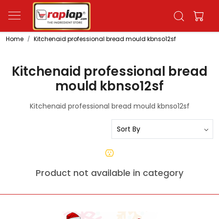
Home
Kitchenaid professional bread mould kbnso12sf
Kitchenaid professional bread
mould kbnso12sf
Kitchenaid professional bread mould kbnso12sf
Product not available in category