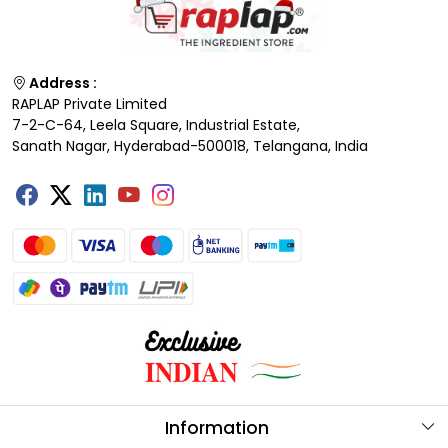
Address :
RAPLAP Private Limited
7-2-C-64, Leela Square, Industrial Estate,
Sanath Nagar, Hyderabad-500018, Telangana, India
Information