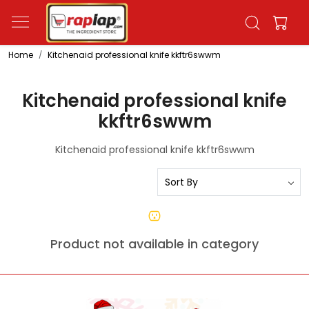
Home
Kitchenaid professional knife kkftr6swwm
Kitchenaid professional knife
kkftr6swwm
Kitchenaid professional knife kkftr6swwm
Product not available in category