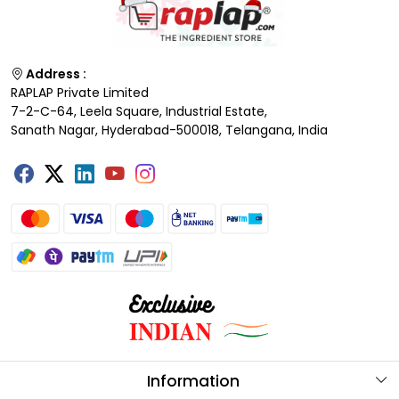
Address :
RAPLAP Private Limited
7-2-C-64, Leela Square, Industrial Estate,
Sanath Nagar, Hyderabad-500018, Telangana, India
Information