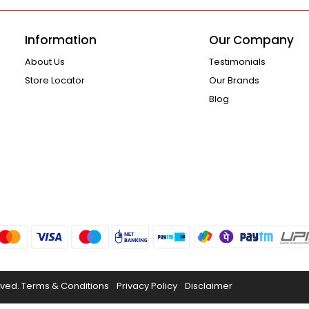
Information
Our Company
About Us
Testimonials
Store Locator
Our Brands
Blog
rved.
Terms & Conditions
Privacy Policy
Disclaimer