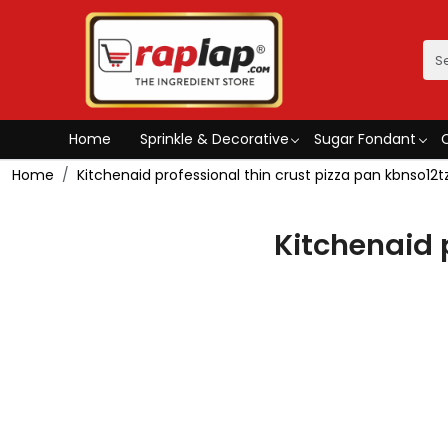
Home
Sprinkle & Decorative
Sugar Fondant
Home
Kitchenaid professional thin crust pizza pan kbnso12t
Kitchenaid 