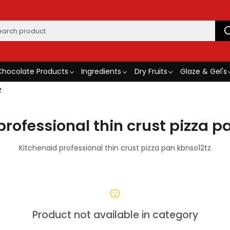
Chocolate Products
Ingredients
Dry Fruits
Glaze & Gel's
z
professional thin crust pizza p
Kitchenaid professional thin crust pizza pan kbnso12tz
Product not available in category