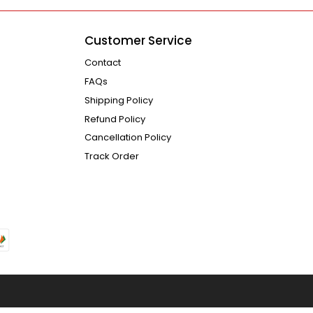
Customer Service
Contact
FAQs
Shipping Policy
Refund Policy
Cancellation Policy
Track Order