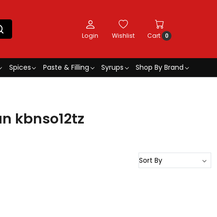
Login
Wishlist
Cart
0
Spices
Paste & Filling
Syrups
Shop By Brand
an kbnso12tz