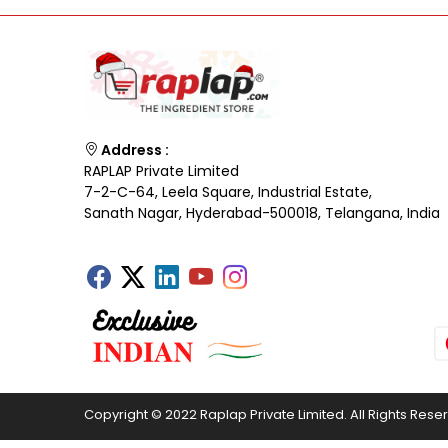
Address :
RAPLAP Private Limited
7-2-C-64, Leela Square, Industrial Estate,
Sanath Nagar, Hyderabad-500018, Telangana, India
Copyright © 2022 Raplap Private Limited. All Rights Rese