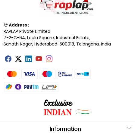
Address :
RAPLAP Private Limited
7-2-C-64, Leela Square, Industrial Estate,
Sanath Nagar, Hyderabad-500018, Telangana, India
Information