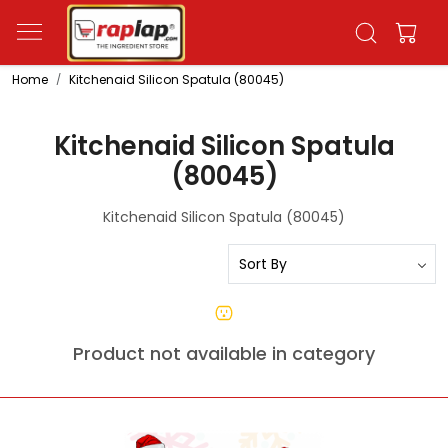
Home
Kitchenaid Silicon Spatula (80045)
Kitchenaid Silicon Spatula
(80045)
Kitchenaid Silicon Spatula (80045)
Product not available in category