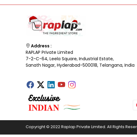
Address :
RAPLAP Private Limited
7-2-C-64, Leela Square, Industrial Estate,
Sanath Nagar, Hyderabad-500018, Telangana, India
Copyright © 2022 Raplap Private Limited. All Rights Rese