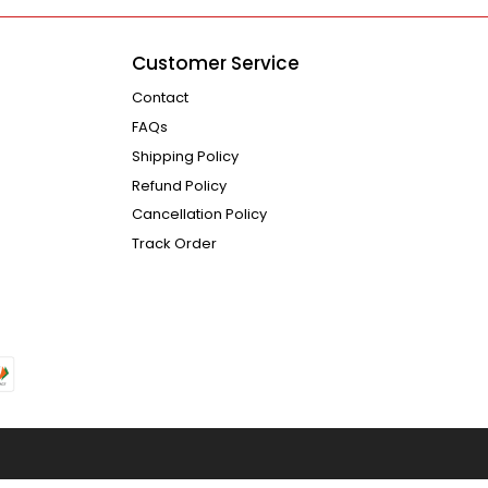
Customer Service
Contact
FAQs
Shipping Policy
Refund Policy
Cancellation Policy
Track Order