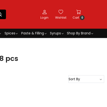
Login
Wishlist
Cart
0
Spices
Paste & Filling
Syrups
Shop By Brand
8 pcs