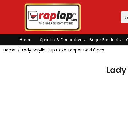
Home
Sprinkle & Decorative
Sugar Fondant
Home
Lady Acrylic Cup Cake Topper Gold 8 pcs
Lady