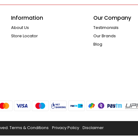
Information
Our Company
About Us
Testimonials
Store Locator
Our Brands
Blog
rved.
Terms & Conditions
Privacy Policy
Disclaimer