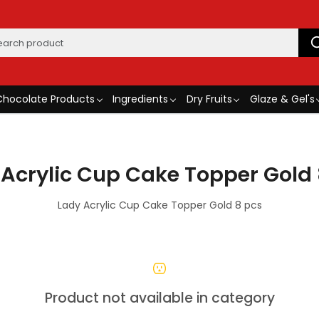
Chocolate Products
Ingredients
Dry Fruits
Glaze & Gel's
 Acrylic Cup Cake Topper Gold 
Lady Acrylic Cup Cake Topper Gold 8 pcs
Product not available in category