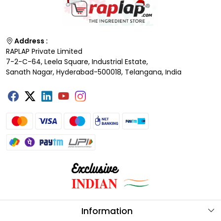
Address :
RAPLAP Private Limited
7-2-C-64, Leela Square, Industrial Estate,
Sanath Nagar, Hyderabad-500018, Telangana, India
Information