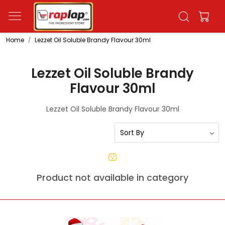
Home
Lezzet Oil Soluble Brandy Flavour 30ml
Lezzet Oil Soluble Brandy
Flavour 30ml
Lezzet Oil Soluble Brandy Flavour 30ml
Product not available in category