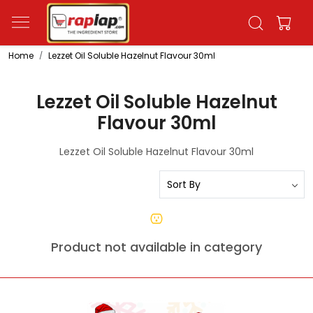
Home
Lezzet Oil Soluble Hazelnut Flavour 30ml
Lezzet Oil Soluble Hazelnut
Flavour 30ml
Lezzet Oil Soluble Hazelnut Flavour 30ml
Product not available in category