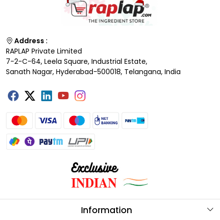
Address :
RAPLAP Private Limited
7-2-C-64, Leela Square, Industrial Estate,
Sanath Nagar, Hyderabad-500018, Telangana, India
Information