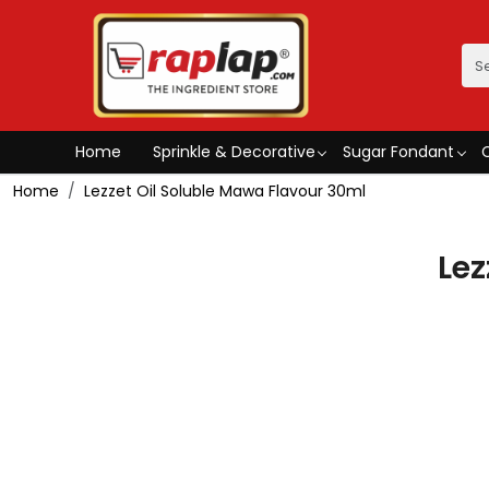
Home
Sprinkle & Decorative
Sugar Fondant
Home
Lezzet Oil Soluble Mawa Flavour 30ml
Lez