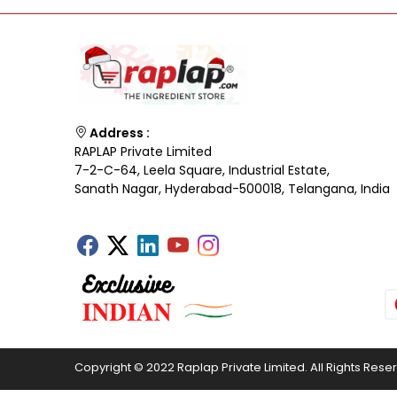
Address :
RAPLAP Private Limited
7-2-C-64, Leela Square, Industrial Estate,
Sanath Nagar, Hyderabad-500018, Telangana, India
Copyright © 2022 Raplap Private Limited. All Rights Rese