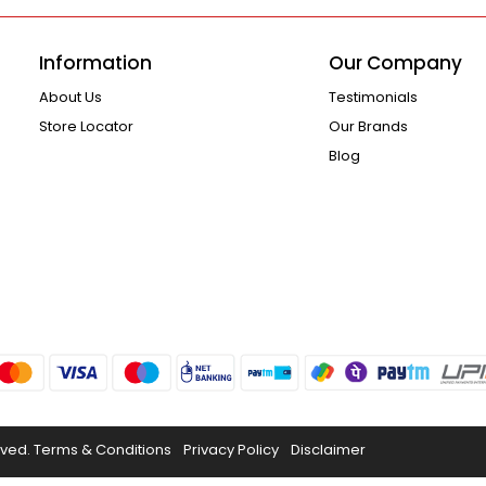
Information
Our Company
About Us
Testimonials
Store Locator
Our Brands
Blog
rved.
Terms & Conditions
Privacy Policy
Disclaimer