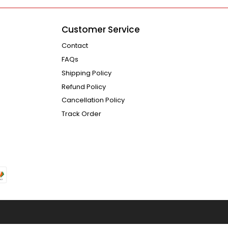
Customer Service
Contact
FAQs
Shipping Policy
Refund Policy
Cancellation Policy
Track Order