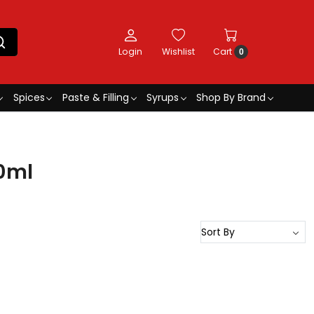
Login
Wishlist
Cart
0
Spices
Paste & Filling
Syrups
Shop By Brand
30ml