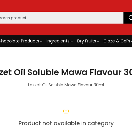
Chocolate Products
Ingredients
Dry Fruits
Glaze & Gel's
zet Oil Soluble Mawa Flavour 
Lezzet Oil Soluble Mawa Flavour 30ml
Product not available in category