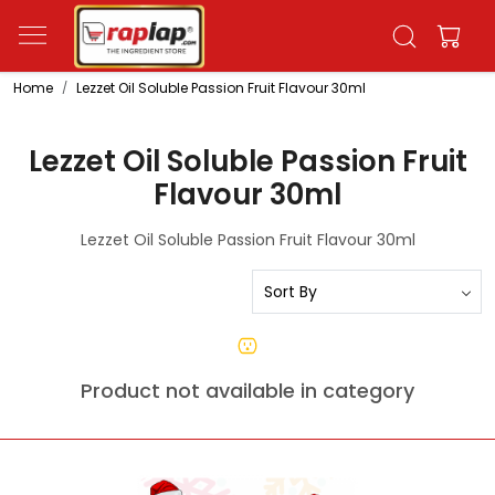
Home
Lezzet Oil Soluble Passion Fruit Flavour 30ml
Lezzet Oil Soluble Passion Fruit
Flavour 30ml
Lezzet Oil Soluble Passion Fruit Flavour 30ml
Product not available in category