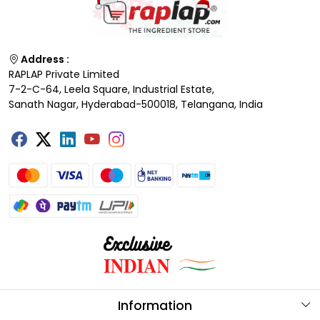
Address :
RAPLAP Private Limited
7-2-C-64, Leela Square, Industrial Estate,
Sanath Nagar, Hyderabad-500018, Telangana, India
Information