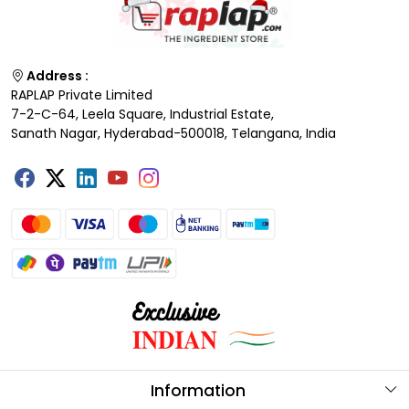
Address :
RAPLAP Private Limited
7-2-C-64, Leela Square, Industrial Estate,
Sanath Nagar, Hyderabad-500018, Telangana, India
Information