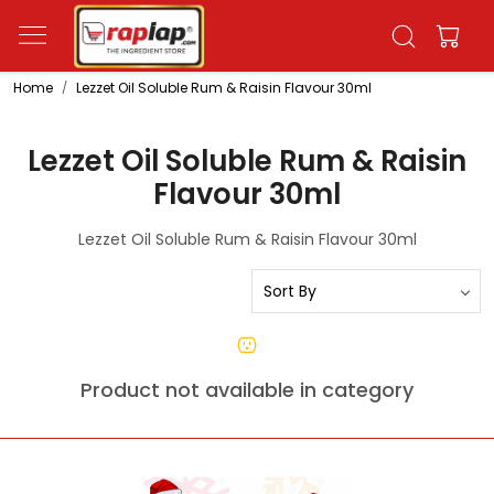
Home
Lezzet Oil Soluble Rum & Raisin Flavour 30ml
Lezzet Oil Soluble Rum & Raisin
Flavour 30ml
Lezzet Oil Soluble Rum & Raisin Flavour 30ml
Product not available in category