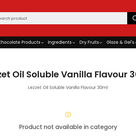
Chocolate Products
Ingredients
Dry Fruits
Glaze & Gel's
zet Oil Soluble Vanilla Flavour 
Lezzet Oil Soluble Vanilla Flavour 30ml
Product not available in category