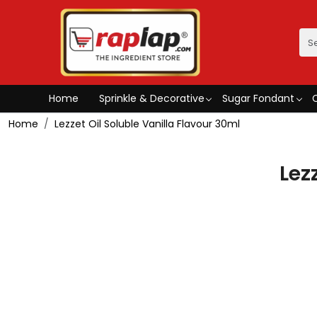
Home
Sprinkle & Decorative
Sugar Fondant
Home
Lezzet Oil Soluble Vanilla Flavour 30ml
Lez