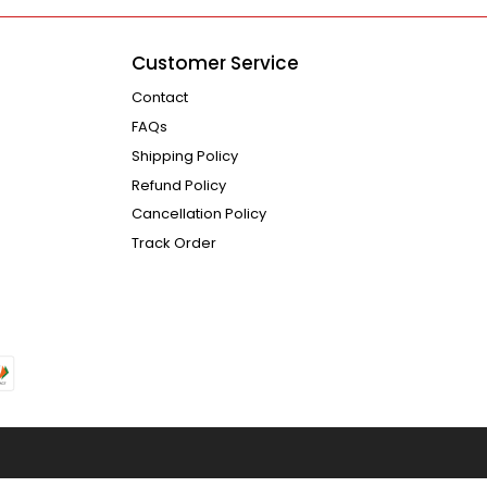
Customer Service
Contact
FAQs
Shipping Policy
Refund Policy
Cancellation Policy
Track Order