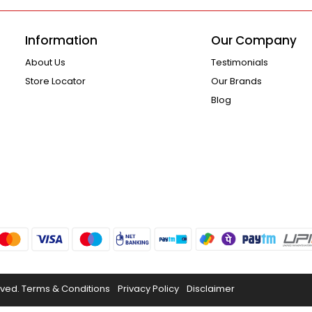
Information
Our Company
About Us
Testimonials
Store Locator
Our Brands
Blog
rved.
Terms & Conditions
Privacy Policy
Disclaimer