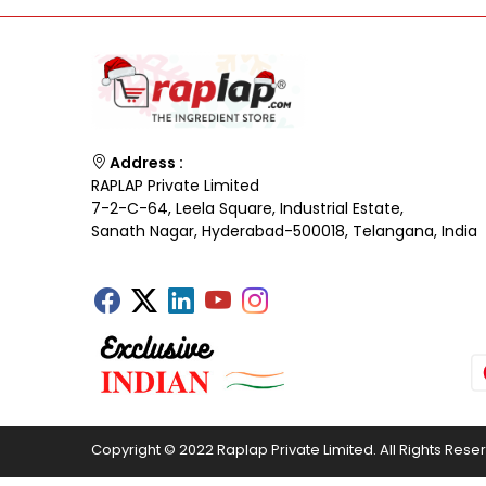
Address :
RAPLAP Private Limited
7-2-C-64, Leela Square, Industrial Estate,
Sanath Nagar, Hyderabad-500018, Telangana, India
Copyright © 2022 Raplap Private Limited. All Rights Rese