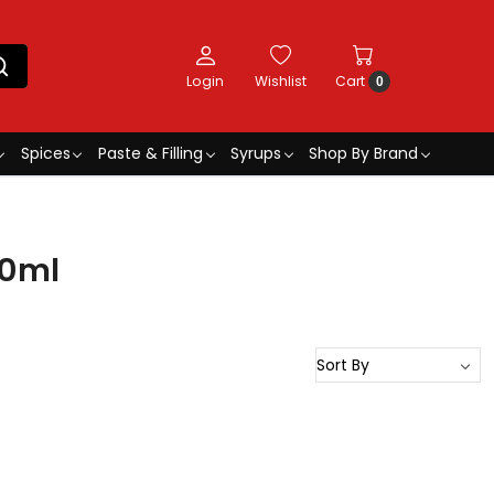
Login
Wishlist
Cart
0
Spices
Paste & Filling
Syrups
Shop By Brand
30ml