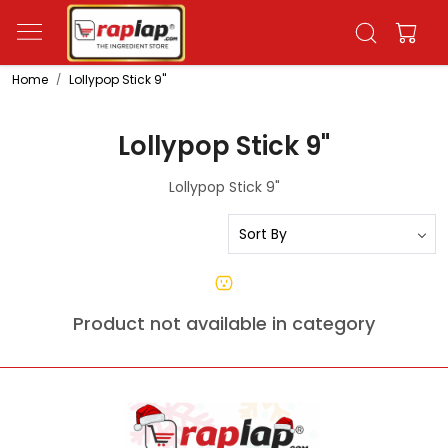
Home
Lollypop Stick 9"
Lollypop Stick 9"
Lollypop Stick 9"
Product not available in category