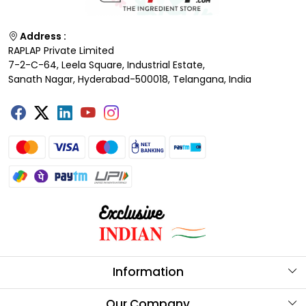
Address :
RAPLAP Private Limited
7-2-C-64, Leela Square, Industrial Estate,
Sanath Nagar, Hyderabad-500018, Telangana, India
Information
About Us
Our Company