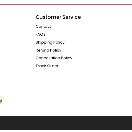
Customer Service
Contact
FAQs
Shipping Policy
Refund Policy
Cancellation Policy
Track Order