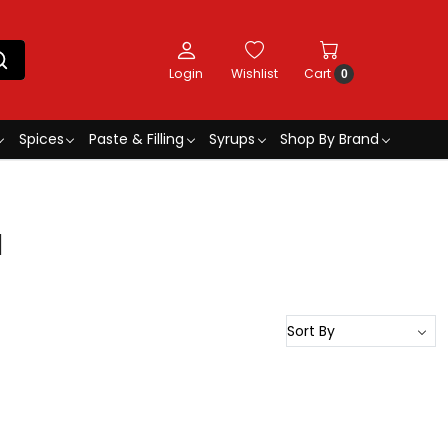
Login
Wishlist
Cart
0
Spices
Paste & Filling
Syrups
Shop By Brand
l