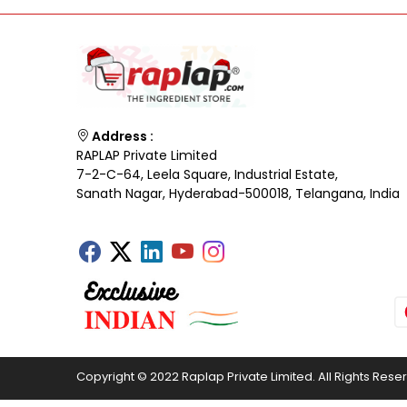
Address :
RAPLAP Private Limited
7-2-C-64, Leela Square, Industrial Estate,
Sanath Nagar, Hyderabad-500018, Telangana, India
Copyright © 2022 Raplap Private Limited. All Rights Rese