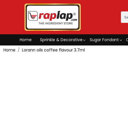
Home
Sprinkle & Decorative
Sugar Fondant
Home
Lorann oils coffee flavour 3.7ml