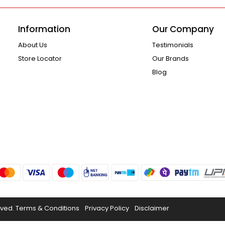
Information
Our Company
About Us
Testimonials
Store Locator
Our Brands
Blog
rved.
Terms & Conditions
Privacy Policy
Disclaimer