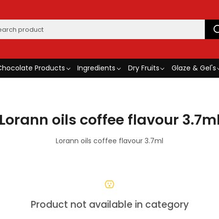
Chocolate Products
Ingredients
Dry Fruits
Glaze & Gel's
Lorann oils coffee flavour 3.7m
Lorann oils coffee flavour 3.7ml
Product not available in category