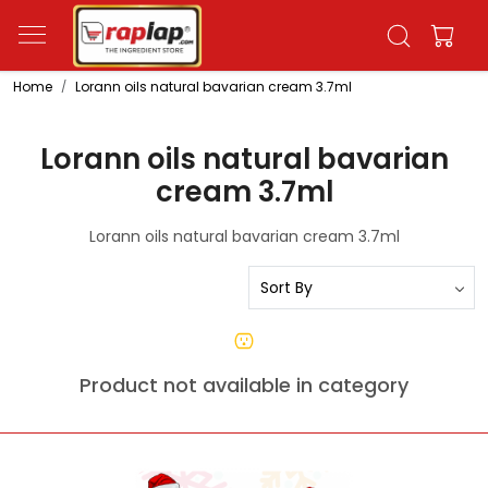
Home
Lorann oils natural bavarian cream 3.7ml
Lorann oils natural bavarian
cream 3.7ml
Lorann oils natural bavarian cream 3.7ml
Product not available in category