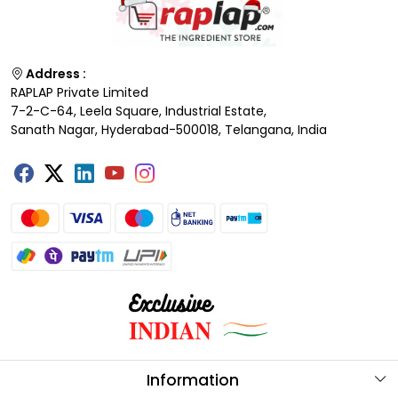
Address :
RAPLAP Private Limited
7-2-C-64, Leela Square, Industrial Estate,
Sanath Nagar, Hyderabad-500018, Telangana, India
Information