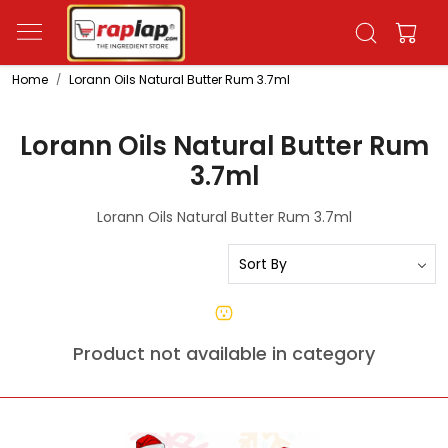
Home
Lorann Oils Natural Butter Rum 3.7ml
Lorann Oils Natural Butter Rum
3.7ml
Lorann Oils Natural Butter Rum 3.7ml
Product not available in category