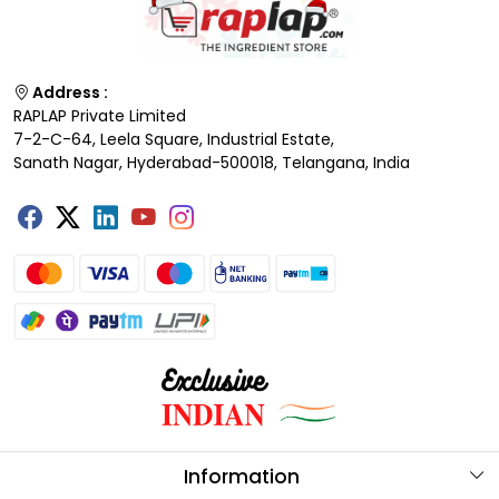
Address :
RAPLAP Private Limited
7-2-C-64, Leela Square, Industrial Estate,
Sanath Nagar, Hyderabad-500018, Telangana, India
Information