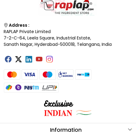
Address :
RAPLAP Private Limited
7-2-C-64, Leela Square, Industrial Estate,
Sanath Nagar, Hyderabad-500018, Telangana, India
Information