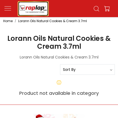
Home
Lorann Oils Natural Cookies & Cream 3.7ml
Lorann Oils Natural Cookies &
Cream 3.7ml
Lorann Oils Natural Cookies & Cream 3.7ml
Product not available in category