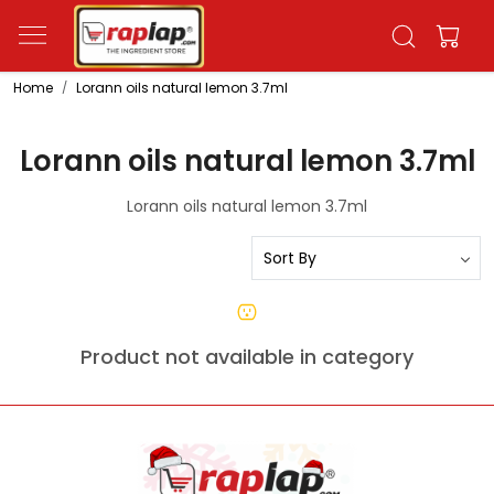
Home
Lorann oils natural lemon 3.7ml
Lorann oils natural lemon 3.7ml
Lorann oils natural lemon 3.7ml
Product not available in category