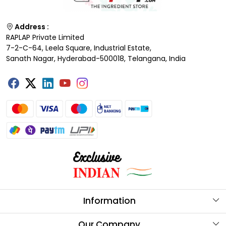
Address :
RAPLAP Private Limited
7-2-C-64, Leela Square, Industrial Estate,
Sanath Nagar, Hyderabad-500018, Telangana, India
Information
About Us
Our Company