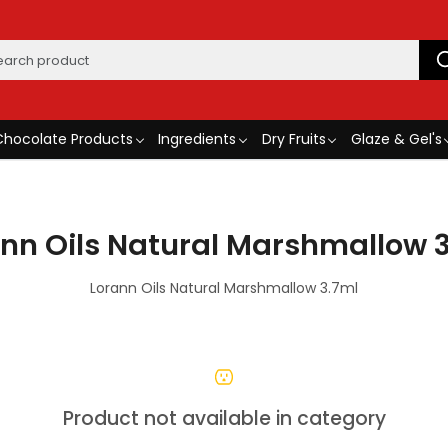
Chocolate Products
Ingredients
Dry Fruits
Glaze & Gel's
nn Oils Natural Marshmallow 
Lorann Oils Natural Marshmallow 3.7ml
Product not available in category