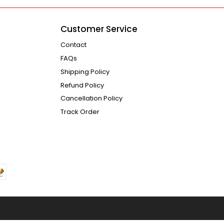
Customer Service
Contact
FAQs
Shipping Policy
Refund Policy
Cancellation Policy
Track Order