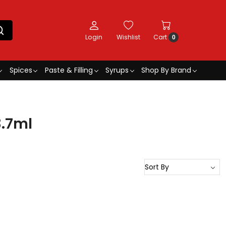
Login
Wishlist
Cart
0
Spices
Paste & Filling
Syrups
Shop By Brand
3.7ml