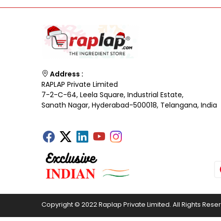
Address :
RAPLAP Private Limited
7-2-C-64, Leela Square, Industrial Estate,
Sanath Nagar, Hyderabad-500018, Telangana, India
Copyright © 2022 Raplap Private Limited. All Rights Rese