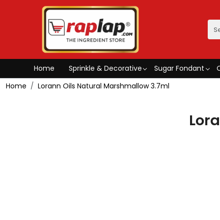
Home
Sprinkle & Decorative
Sugar Fondant
Home
Lorann Oils Natural Marshmallow 3.7ml
Lora