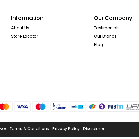
Information
Our Company
About Us
Testimonials
Store Locator
Our Brands
Blog
rved.
Terms & Conditions
Privacy Policy
Disclaimer