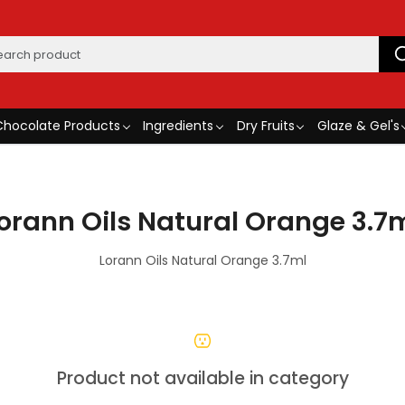
Chocolate Products
Ingredients
Dry Fruits
Glaze & Gel's
orann Oils Natural Orange 3.7
Lorann Oils Natural Orange 3.7ml
Product not available in category