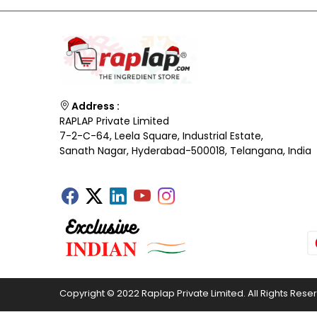
Address :
RAPLAP Private Limited
7-2-C-64, Leela Square, Industrial Estate,
Sanath Nagar, Hyderabad-500018, Telangana, India
Copyright © 2022 Raplap Private Limited. All Rights Rese