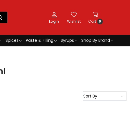
Login
Wishlist
Cart
0
Spices
Paste & Filling
Syrups
Shop By Brand
ml