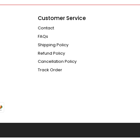
Customer Service
Contact
FAQs
Shipping Policy
Refund Policy
Cancellation Policy
Track Order