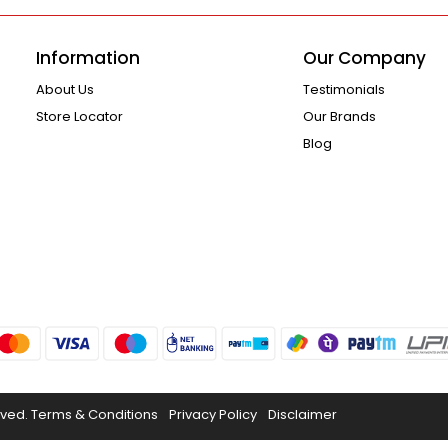
Information
Our Company
About Us
Testimonials
Store Locator
Our Brands
Blog
rved.
Terms & Conditions
Privacy Policy
Disclaimer