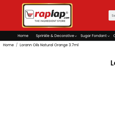
Home
Sprinkle & Decorative
Sugar Fondant
Home
Lorann Oils Natural Orange 3.7ml
L