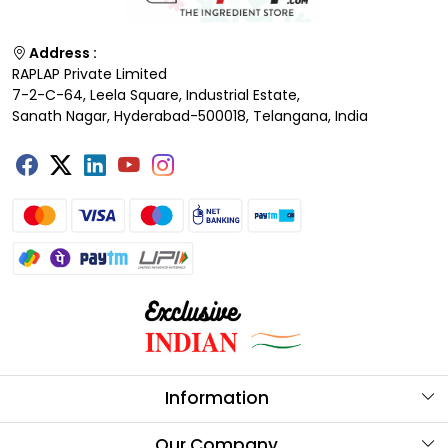
Address :
RAPLAP Private Limited
7-2-C-64, Leela Square, Industrial Estate,
Sanath Nagar, Hyderabad-500018, Telangana, India
Information
About Us
Our Company