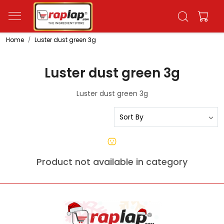
Home
Luster dust green 3g
Luster dust green 3g
Luster dust green 3g
Product not available in category