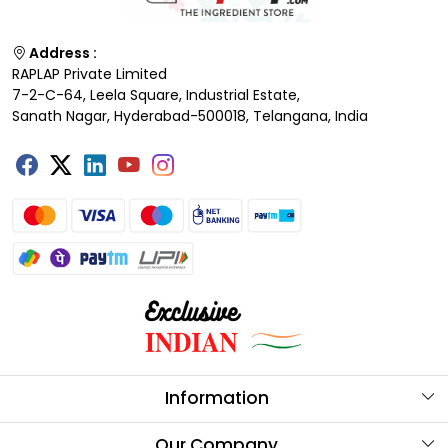
Address :
RAPLAP Private Limited
7-2-C-64, Leela Square, Industrial Estate,
Sanath Nagar, Hyderabad-500018, Telangana, India
Information
About Us
Our Company