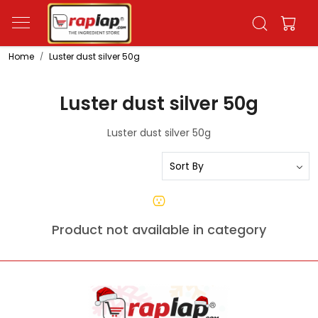
Home
Luster dust silver 50g
Luster dust silver 50g
Luster dust silver 50g
Product not available in category