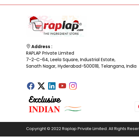
Address :
RAPLAP Private Limited
7-2-C-64, Leela Square, Industrial Estate,
Sanath Nagar, Hyderabad-500018, Telangana, India
Copyright © 2022 Raplap Private Limited. All Rights Rese