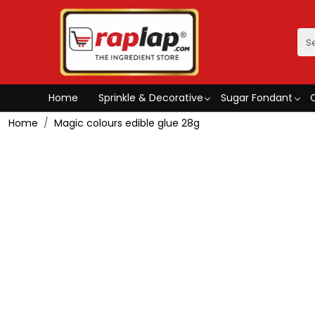
Home
Sprinkle & Decorative
Sugar Fondant
Home
Magic colours edible glue 28g