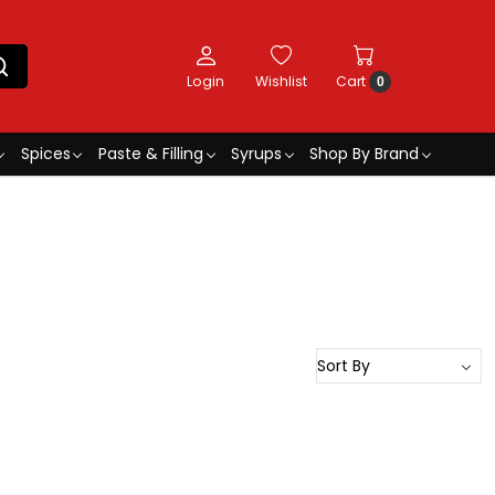
Login
Wishlist
Cart
0
Spices
Paste & Filling
Syrups
Shop By Brand