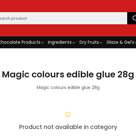
Chocolate Products
Ingredients
Dry Fruits
Glaze & Gel's
Magic colours edible glue 28g
Magic colours edible glue 28g
Product not available in category