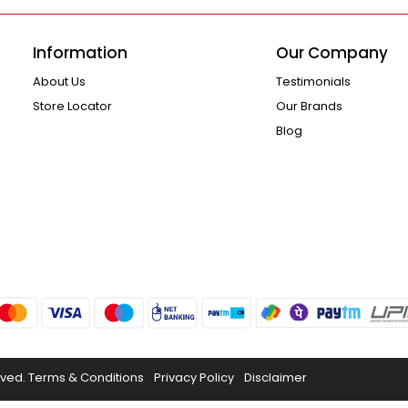
Information
Our Company
About Us
Testimonials
Store Locator
Our Brands
Blog
rved.
Terms & Conditions
Privacy Policy
Disclaimer