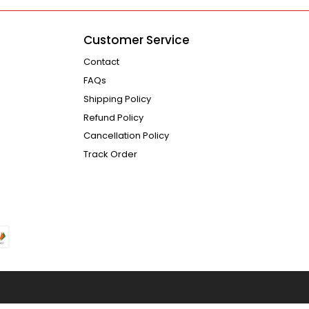
Customer Service
Contact
FAQs
Shipping Policy
Refund Policy
Cancellation Policy
Track Order