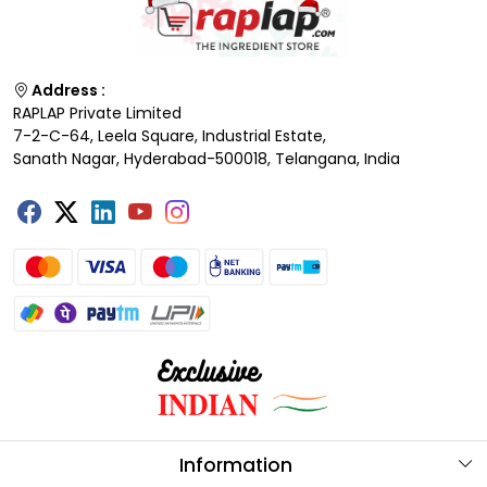
Address :
RAPLAP Private Limited
7-2-C-64, Leela Square, Industrial Estate,
Sanath Nagar, Hyderabad-500018, Telangana, India
Information