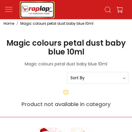
Home
Magic colours petal dust baby blue 10ml
Magic colours petal dust baby
blue 10ml
Magic colours petal dust baby blue 10ml
Product not available in category