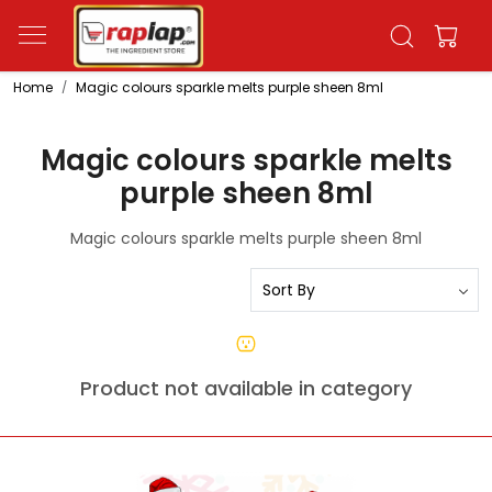
Home
Magic colours sparkle melts purple sheen 8ml
Magic colours sparkle melts
purple sheen 8ml
Magic colours sparkle melts purple sheen 8ml
Product not available in category