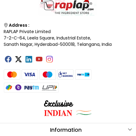
Address :
RAPLAP Private Limited
7-2-C-64, Leela Square, Industrial Estate,
Sanath Nagar, Hyderabad-500018, Telangana, India
Information