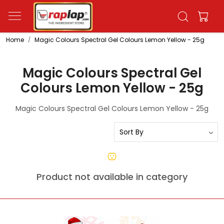
Home
Magic Colours Spectral Gel Colours Lemon Yellow - 25g
Magic Colours Spectral Gel
Colours Lemon Yellow - 25g
Magic Colours Spectral Gel Colours Lemon Yellow - 25g
Product not available in category