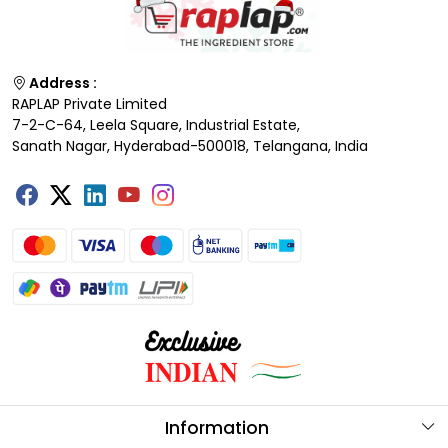
Address :
RAPLAP Private Limited
7-2-C-64, Leela Square, Industrial Estate,
Sanath Nagar, Hyderabad-500018, Telangana, India
Information