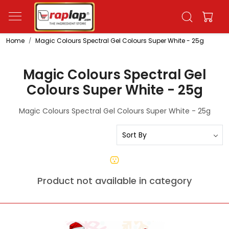
Home
Magic Colours Spectral Gel Colours Super White - 25g
Magic Colours Spectral Gel
Colours Super White - 25g
Magic Colours Spectral Gel Colours Super White - 25g
Product not available in category