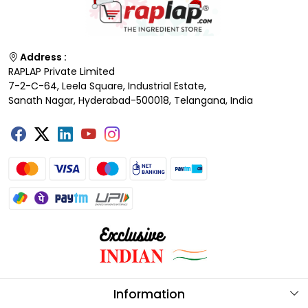
Address :
RAPLAP Private Limited
7-2-C-64, Leela Square, Industrial Estate,
Sanath Nagar, Hyderabad-500018, Telangana, India
Information