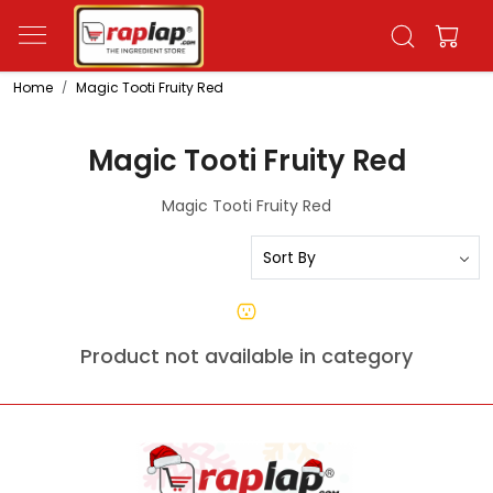
Home
Magic Tooti Fruity Red
Magic Tooti Fruity Red
Magic Tooti Fruity Red
Product not available in category