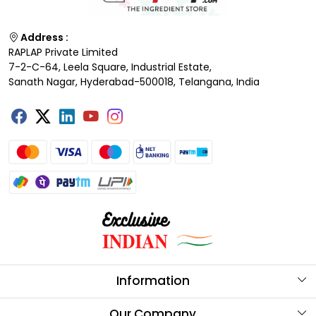
Address :
RAPLAP Private Limited
7-2-C-64, Leela Square, Industrial Estate,
Sanath Nagar, Hyderabad-500018, Telangana, India
Information
About Us
Our Company